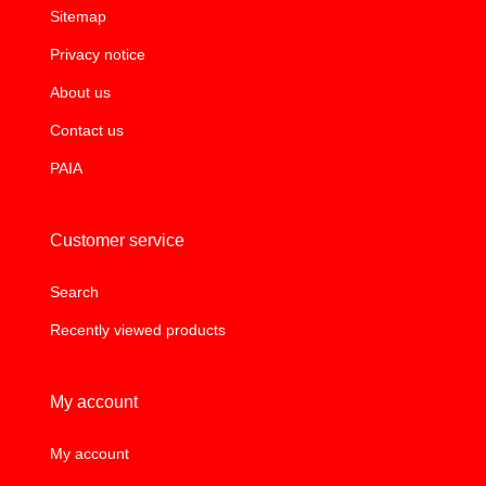
Sitemap
Privacy notice
About us
Contact us
PAIA
Customer service
Search
Recently viewed products
My account
My account