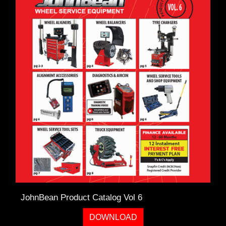
TOOLS &
EQUIPMENT
TRUCK
EQUIPMENT
JohnBean Product Catalog Vol 6
DOWNLOAD