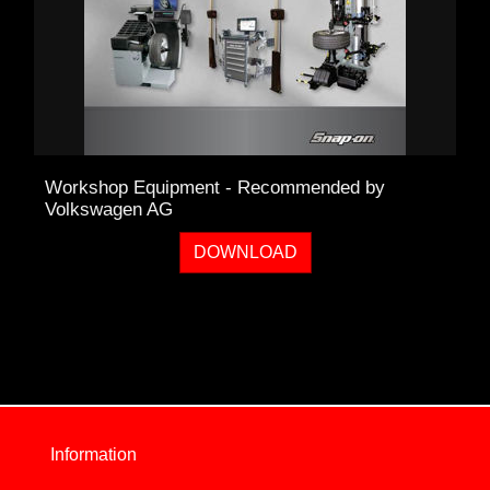
Workshop Equipment - Recommended by
Volkswagen AG
DOWNLOAD
Information