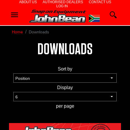
ABOUT US
AUTHORISED DEALERS
CONTACT US
LOG IN
WHEEL
ALIGNERS
Home
Downloads
WHEEL
DOWNLOADS
BALANCERS
TYRE
Sort by
CHANGERS
DIAGNOSTICS
Display
& AIRCON
per page
WHEEL
SERVICE