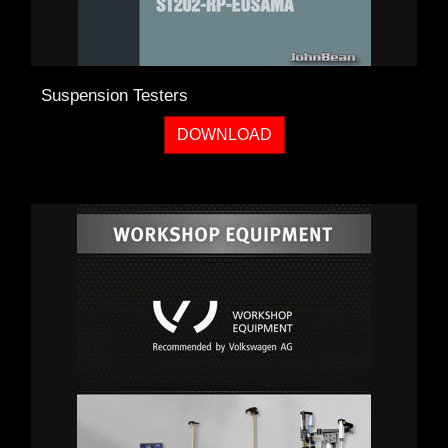
Suspension Testers
DOWNLOAD