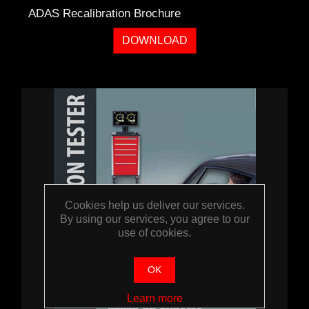
ADAS Recalibration Brochure
DOWNLOAD
Cookies help us deliver our services.
By using our services, you agree to our
use of cookies.
OK
Learn more