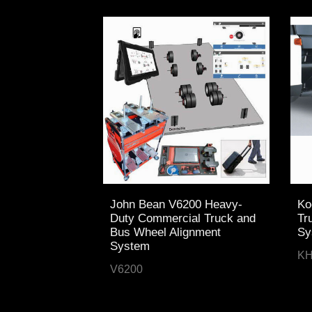
John Bean V6200 Heavy-
Ko
Duty Commercial Truck and
Tr
Bus Wheel Alignment
Sy
System
KH
V6200