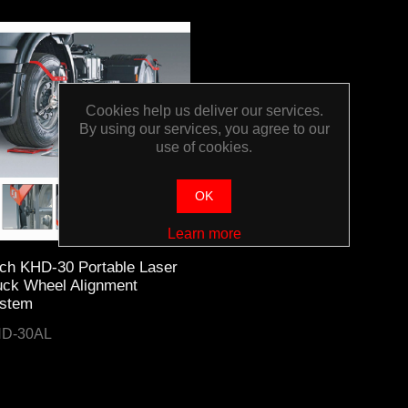
Cookies help us deliver our services.
By using our services, you agree to our
use of cookies.
OK
Learn more
ch KHD-30 Portable Laser
uck Wheel Alignment
stem
D-30AL