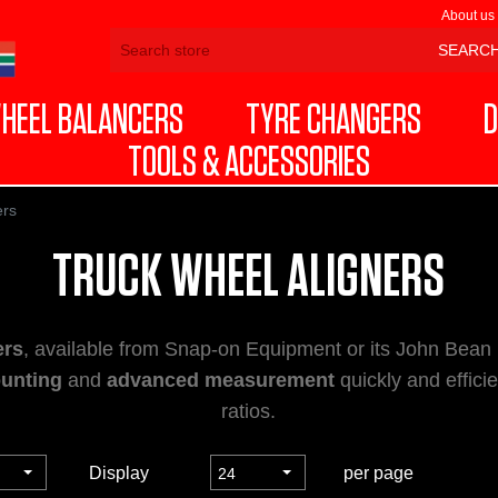
About us
HEEL BALANCERS
TYRE CHANGERS
D
TOOLS & ACCESSORIES
ers
TRUCK WHEEL ALIGNERS
ers
, available from Snap-on Equipment or its John Bean
unting
and
advanced measurement
quickly and effici
ratios.
Display
per page