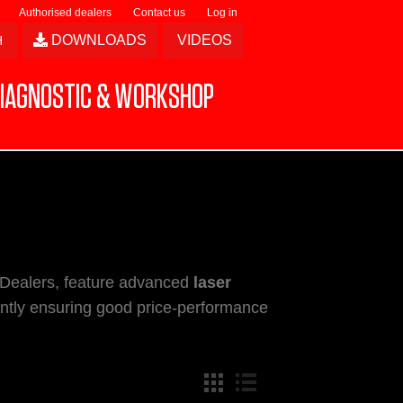
Authorised dealers
Contact us
Log in
DOWNLOADS
VIDEOS
IAGNOSTIC & WORKSHOP
 Dealers, feature advanced
laser
ently ensuring good price-performance