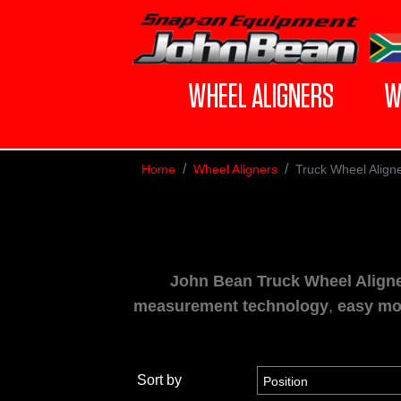
WHEEL ALIGNERS
W
Home
Wheel Aligners
Truck Wheel Align
John Bean Truck Wheel Align
measurement technology
,
easy mo
Sort by