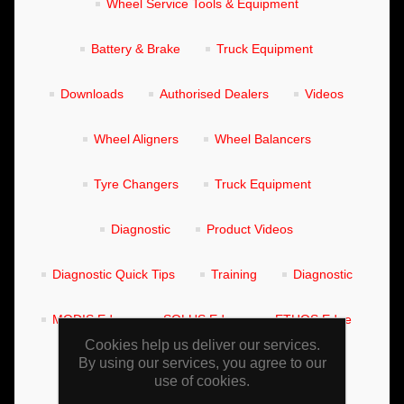
Wheel Service Tools & Equipment
Battery & Brake
Truck Equipment
Downloads
Authorised Dealers
Videos
Wheel Aligners
Wheel Balancers
Tyre Changers
Truck Equipment
Diagnostic
Product Videos
Diagnostic Quick Tips
Training
Diagnostic
MODIS Edge
SOLUS Edge
ETHOS Edge
Cookies help us deliver our services.
By using our services, you agree to our
Training Manuals
Wheel Aligners
use of cookies.