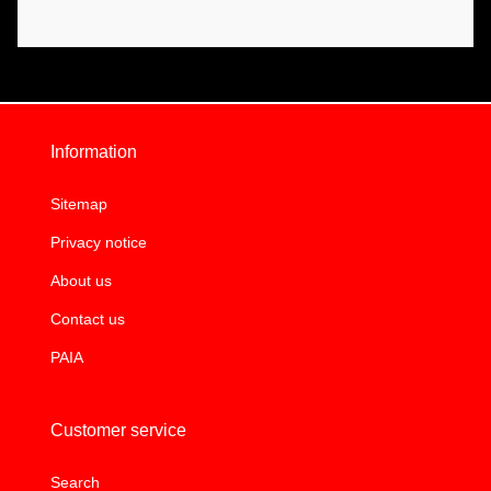
Information
Sitemap
Privacy notice
About us
Contact us
PAIA
Customer service
Search