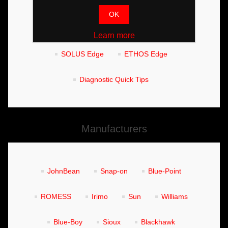
Wheel Balancers
Tyre Changers
OK
Fitment Centre Functions
MODIS Edge
Learn more
SOLUS Edge
ETHOS Edge
Diagnostic Quick Tips
Manufacturers
JohnBean
Snap-on
Blue-Point
ROMESS
Irimo
Sun
Williams
Blue-Boy
Sioux
Blackhawk