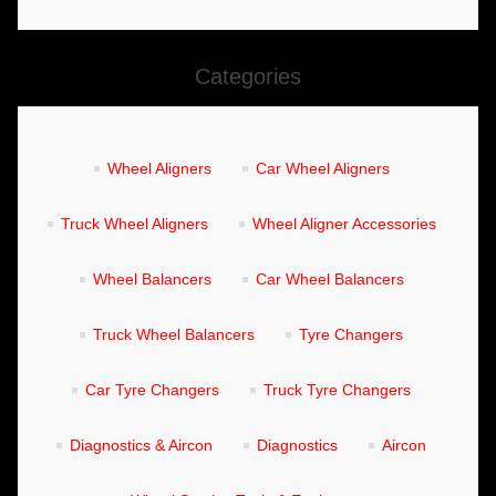
TOOLS &
Categories
EQUIPMENT
TRUCK
Wheel Aligners
Car Wheel Aligners
EQUIPMENT
Truck Wheel Aligners
Wheel Aligner Accessories
Wheel Balancers
Car Wheel Balancers
Truck Wheel Balancers
Tyre Changers
Car Tyre Changers
Truck Tyre Changers
Diagnostics & Aircon
Diagnostics
Aircon