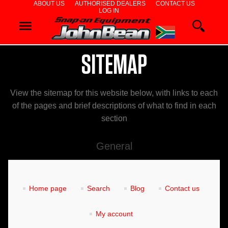
ABOUT US
AUTHORISED DEALERS
CONTACT US
LOG IN
WHEEL
ALIGNERS
SITEMAP
WHEEL
BALANCERS
View the sitemap for this website below, with links to each
of the pages and brief descriptions of what to find in each
TYRE
section
CHANGERS
General
DIAGNOSTICS
& AIRCON
Home page
Search
Blog
Contact us
WHEEL
My account
SERVICE