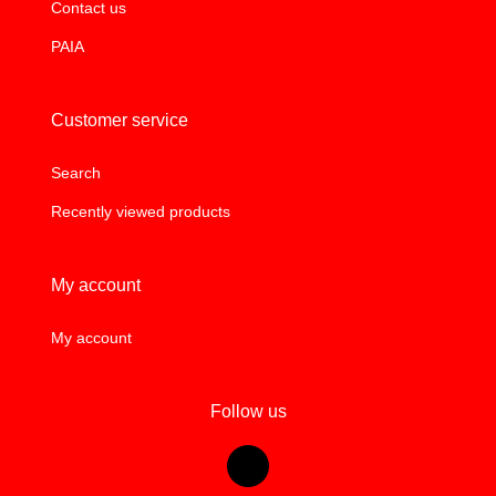
Contact us
PAIA
Customer service
Search
Recently viewed products
My account
My account
Follow us