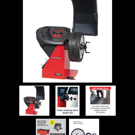
WORKSHOP
TOOLS &
ACCESSORIES