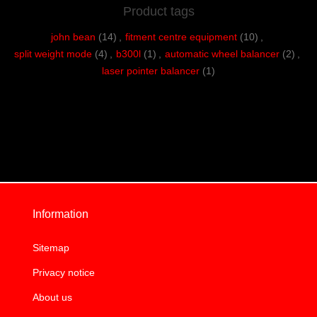
Product tags
john bean
(14)
,
fitment centre equipment
(10)
,
split weight mode
(4)
,
b300l
(1)
,
automatic wheel balancer
(2)
,
laser pointer balancer
(1)
Information
Sitemap
Privacy notice
About us