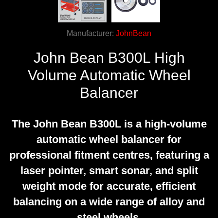
Manufacturer:
JohnBean
John Bean B300L High
Volume Automatic Wheel
Balancer
The John Bean B300L is a high-volume
automatic wheel balancer for
professional fitment centres, featuring a
laser pointer, smart sonar, and split
weight mode for accurate, efficient
balancing on a wide range of alloy and
steel wheels.