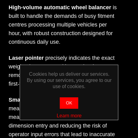
High-volume automatic wheel balancer
is
built to handle the demands of busy fitment
centres processing multiple vehicles per
hour, with robust construction designed for
continuous daily use.
Laser pointer
precisely indicates the exact
weight placement position on the rim,
Cookies help us deliver our services.
removing guesswork and ensuring accurate,
By using our services, you agree to our
first-time weight application every time.
use of cookies.
Smart Sonar technology
automatically
OK
measures wheel dimensions during the
Learn more
measuring run, eliminating manual
dimension entry and reducing the risk of
operator input errors that lead to inaccurate