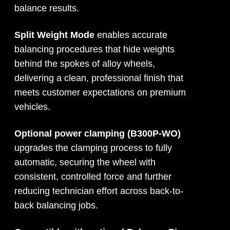
balance results.
Split Weight Mode
enables accurate
balancing procedures that hide weights
behind the spokes of alloy wheels,
delivering a clean, professional finish that
meets customer expectations on premium
vehicles.
Optional power clamping (B300P-WO)
upgrades the clamping process to fully
automatic, securing the wheel with
consistent, controlled force and further
reducing technician effort across back-to-
back balancing jobs.