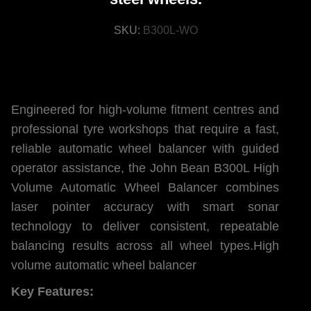
SKU:
B300L-WO
Engineered for high-volume fitment centres and
professional tyre workshops that require a fast,
reliable automatic wheel balancer with guided
operator assistance, the John Bean B300L High
Volume Automatic Wheel Balancer combines
laser pointer accuracy with smart sonar
technology to deliver consistent, repeatable
balancing results across all wheel types.High
volume automatic wheel balancer
Key Features: