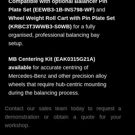
Compatible with optional Balancer Pin
Plate Set (EEWB3-1B-INS798-WF)
and
Wheel Weight Roll Cart with Pin Plate Set
(KRBC3T3WWB3-S0WB)
for a fully
organised, professional balancing bay
setup.
MB Centering Kit (EAK0315G21A)
available
for accurate centring of
Mercedes-Benz and other precision alloy
wheels that require hub-centric mounting
during the balancing process.
Contact our sales team today to request a
demonstration or obtain a quote for your
workshop.